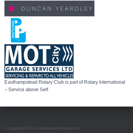
Easthampstead Rotary Club is part of Rotary International
– Service above Self
© Copyright
2026
, Easthampstead Rotary Club