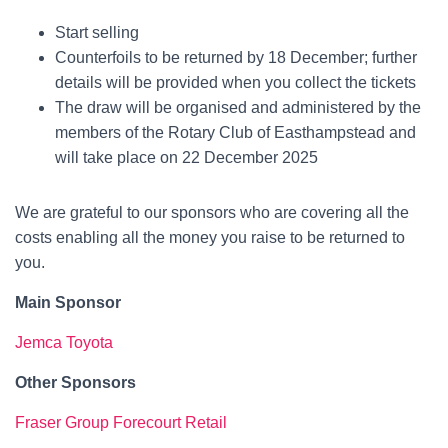
Start selling
Counterfoils to be returned by 18 December; further
details will be provided when you collect the tickets
The draw will be organised and administered by the
members of the Rotary Club of Easthampstead and
will take place on 22 December 2025
We are grateful to our sponsors who are covering all the
costs enabling all the money you raise to be returned to
you.
Main Sponsor
Jemca Toyota
Other Sponsors
Fraser Group Forecourt Retail