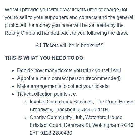
We will provide you with draw tickets (free of charge) for
you to sell to your supporters and contacts and the general
public. All the money you raise will be set aside by the
Rotary Club and handed back to you following the draw.
£1 Tickets will be in books of 5
THIS IS WHAT YOU NEED TO DO
Decide how many tickets you think you will sell
Appoint a main contact person (recommended)
Make arrangements to collect your tickets
Ticket collection points are:
Involve Community Services, The Court House,
Broadway, Bracknell 01344 304404
Charity Community Hub, Waterford House,
Erftstadt Court, Denmark St, Wokingham RG40
2YF 0118 2280480