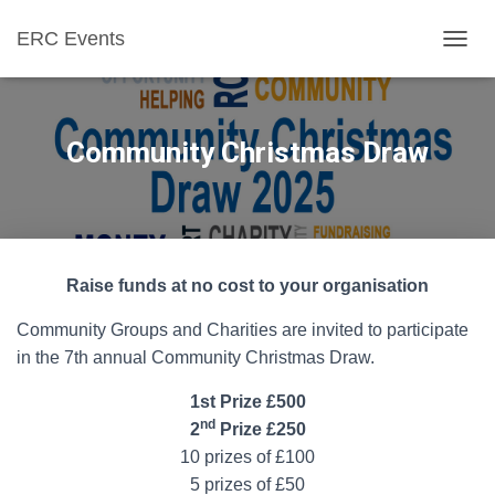
ERC Events
T
O
G
G
L
Community Christmas Draw
E
N
A
V
I
G
Raise funds at no cost to your organisation
A
T
Community Groups and Charities are invited to participate
I
O
in the 7th annual Community Christmas Draw.
N
1st Prize £500
nd
2
Prize £250
10 prizes of £100
5 prizes of £50