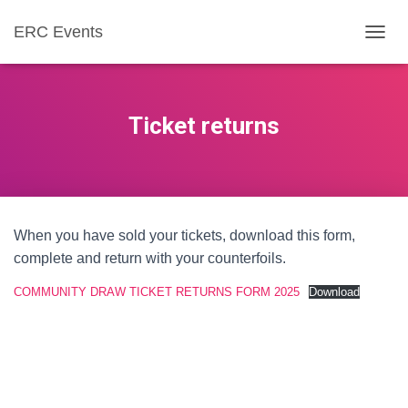
ERC Events
T
O
G
G
L
Ticket returns
E
N
A
V
I
G
When you have sold your tickets, download this form,
A
T
complete and return with your counterfoils.
I
O
COMMUNITY DRAW TICKET RETURNS FORM 2025
Download
N