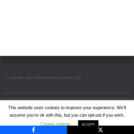
© Copyright
2026
, Easthampstead Rotary Club
EASTHAMPSTEAD ROTARY HOME PAGE
PRIVACY POLICY
This website uses cookies to improve your experience. We'll
assume you're ok with this, but you can opt-out if you wish.
Hestia | Developed by
ThemeIsle
Cookie settings
ACCEPT